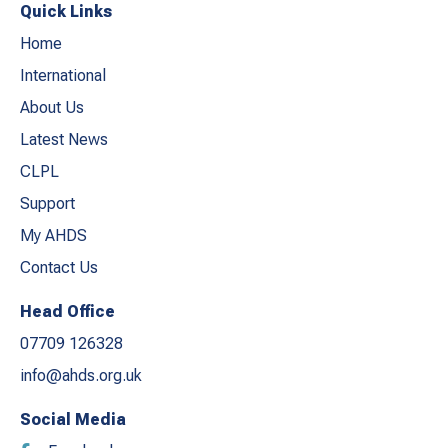
Quick Links
Home
International
About Us
Latest News
CLPL
Support
My AHDS
Contact Us
Head Office
07709 126328
info@ahds.org.uk
Social Media