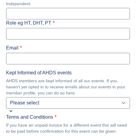
Independent.
Role eg HT, DHT, PT
Email
Kept Informed of AHDS events
AHDS members are kept informed of all our events. If you
haven't yet opted in to receive emails about our events in your
member profile, you can do so here.
Terms and Conditions
If you have an unpaid invoice for a different event this will need
to be paid before confirmation for this event can be given.