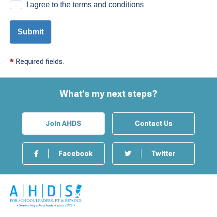
I agree to the terms and conditions
Submit
*
Required fields.
What’s my next steps?
Join AHDS
Contact Us
Facebook
Twitter