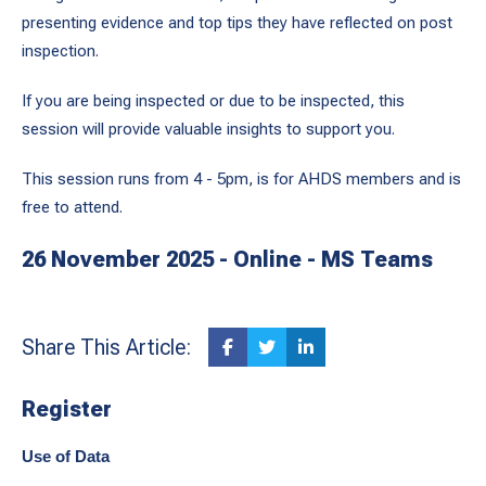
presenting evidence and top tips they have reflected on post
inspection.
If you are being inspected or due to be inspected, this
session will provide valuable insights to support you.
This session runs from 4 - 5pm, is for AHDS members and is
free to attend.
26 November 2025 - Online - MS Teams
Share This Article:
Register
Use of Data