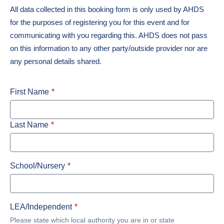
All data collected in this booking form is only used by AHDS
for the purposes of registering you for this event and for
communicating with you regarding this. AHDS does not pass
on this information to any other party/outside provider nor are
any personal details shared.
First Name
Last Name
School/Nursery
LEA/Independent
Please state which local authority you are in or state