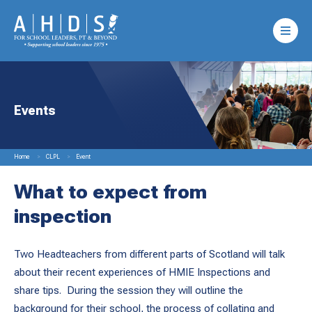
Events
Home
CLPL
Event
What to expect from
inspection
Two Headteachers from different parts of Scotland will talk
about their recent experiences of HMIE Inspections and
share tips. During the session they will outline the
background for their school, the process of collating and