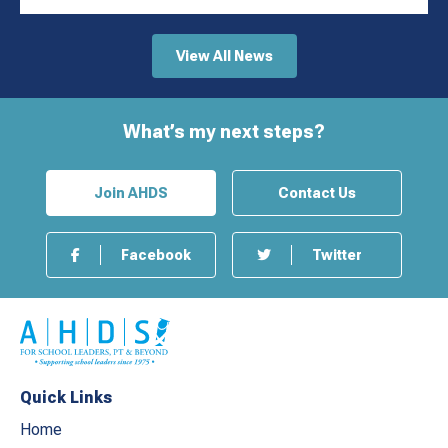
View All News
What’s my next steps?
Join AHDS
Contact Us
Facebook
Twitter
Quick Links
Home