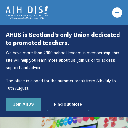
AHDS is Scotland's only Union dedicated
to promoted teachers.
We have more than 2900 school leaders in membership. this
site will help you learn more about us, join us or to access
support and advice.
The office is closed for the summer break from 8th July to
10th August.
Join AHDS
Find Out More