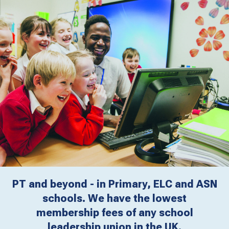
PT and beyond - in Primary, ELC and ASN
schools. We have the lowest
membership fees of any school
leadership union in the UK.