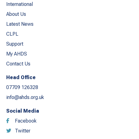
International
About Us
Latest News
CLPL
Support
My AHDS
Contact Us
Head Office
07709 126328
info@ahds.org.uk
Social Media
Facebook
Twitter