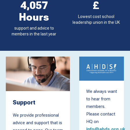
4,057
£
Hours
Lowest cost school
leadership union in the UK
support and advice to
members in the last year
We always want
to hear from
Support
members.
Please contact
We provide professional
HQ on
advice and support that is
info@ahds.org.uk