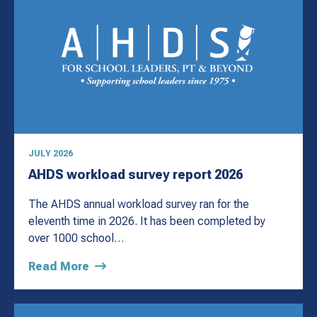
JULY 2026
AHDS workload survey report 2026
The AHDS annual workload survey ran for the
eleventh time in 2026. It has been completed by
over 1000 school…
Read More