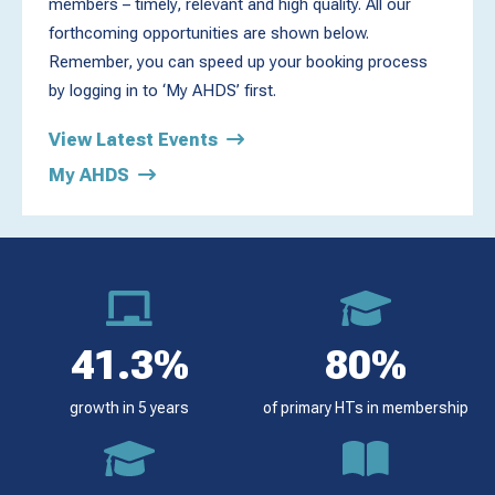
members – timely, relevant and high quality. All our
forthcoming opportunities are shown below.
Remember, you can speed up your booking process
by logging in to ‘My AHDS’ first.
View Latest Events
My AHDS
41.3%
80%
growth in 5 years
of primary HTs in membership