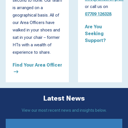
second to none. Our team
or call us on
is arranged on a
07709 126328
.
geographical basis. All of
our Area Officers have
Are You
walked in your shoes and
Seeking
sat in your chair – former
Support?
HTs with a wealth of
experience to share.
Find Your Area Officer
Latest News
View our most recent news and insights below.