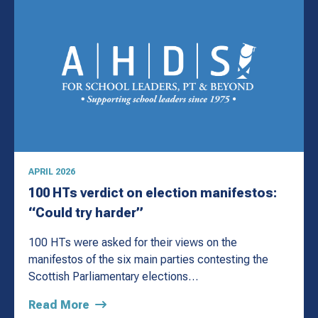
APRIL 2026
100 HTs verdict on election manifestos:
“Could try harder”
100 HTs were asked for their views on the
manifestos of the six main parties contesting the
Scottish Parliamentary elections…
Read More