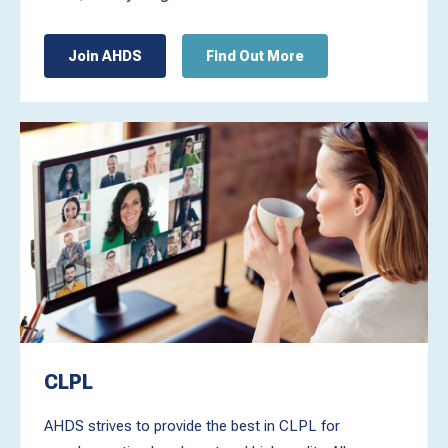
Join AHDS
Find Out More
CLPL
AHDS strives to provide the best in CLPL for