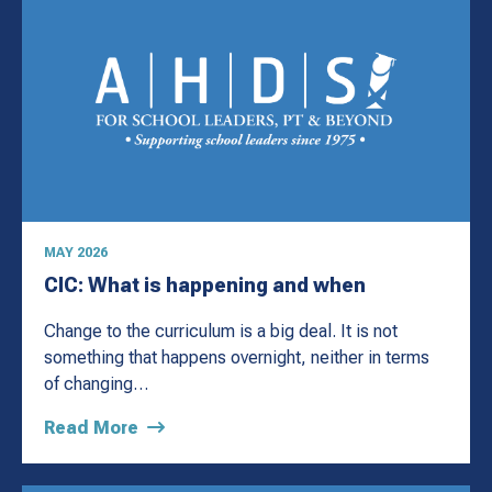
MAY 2026
CIC: What is happening and when
Change to the curriculum is a big deal. It is not
something that happens overnight, neither in terms
of changing…
Read More