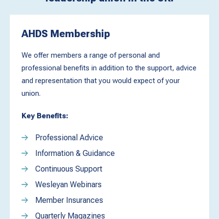
AHDS Membership
We offer members a range of personal and
professional benefits in addition to the support, advice
and representation that you would expect of your
union.
Key Benefits:
Professional Advice
Information & Guidance
Continuous Support
Wesleyan Webinars
Member Insurances
Quarterly Magazines