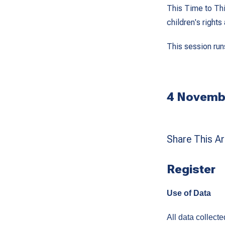
This Time to Thin
children's right
This session run
4 Novembe
Share This Art
Register
Use of Data
All data collect