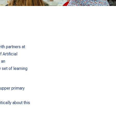
th partners at
 Artificial
 an
 set of learning
 upper primary
tically about this