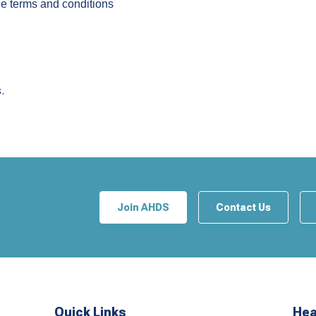
the terms and conditions
.
Join AHDS
Contact Us
Quick Links
Hea