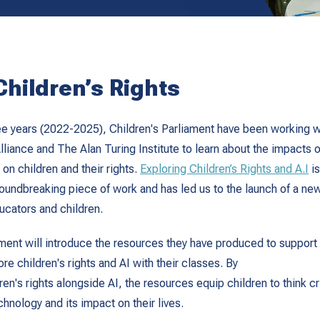
Children’s Rights
ree years (2022-2025), Children's Parliament have been working wi
lliance and The Alan Turing Institute to learn about the impacts of
) on children and their rights.
Exploring Children’s Rights and A.I
is
groundbreaking piece of work and has led us to the launch of a new
ucators and children.
ament will introduce the resources they have produced to support
re children's rights and AI with their classes. By
en's rights alongside AI, the resources equip children to think cri
hnology and its impact on their lives.