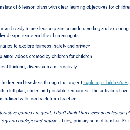
sists of 6 lesson plans with clear learning objectives for childre
ow and ready to use lesson plans on understanding and exploring A
s lived experience and their human rights
narios to explore fairness, safety and privacy
lainer videos created by children for children
tical thinking, discussion and creativity
hildren and teachers through the project
Exploring Children's Ri
 a full plan, slides and printable resources. The activities have 
d refined with feedback from teachers.
teractive games are great. I don’t think I have ever seen lesson 
atory and background notes!"
- Lucy, primary school teacher, Edi