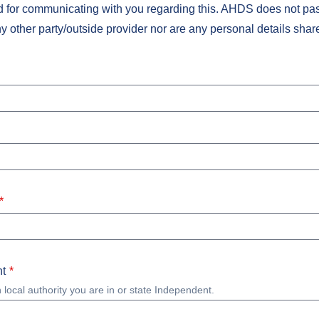
nd for communicating with you regarding this. AHDS does not pas
ny other party/outside provider nor are any personal details shar
t
 local authority you are in or state Independent.