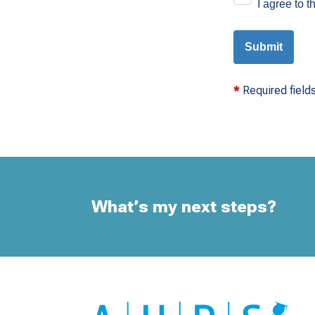
I agree to 
Submit
*
Required fields
What’s my next steps?