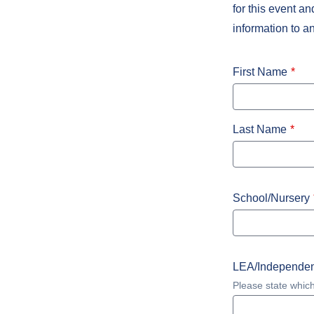
for this event a
information to a
First Name
Last Name
School/Nursery
LEA/Independen
Please state which