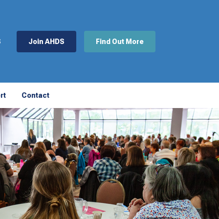
S
Join AHDS
Find Out More
rt
Contact