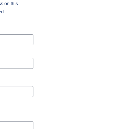
s on this
ed.