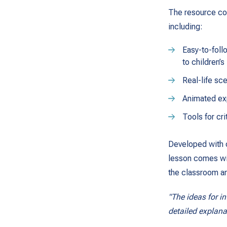
The resource con
including:
Easy-to-foll
to children’
Real-life sce
Animated exp
Tools for cri
Developed with c
lesson comes with
the classroom an
"The ideas for in
detailed explan