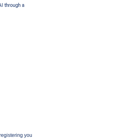
AI through a
registering you