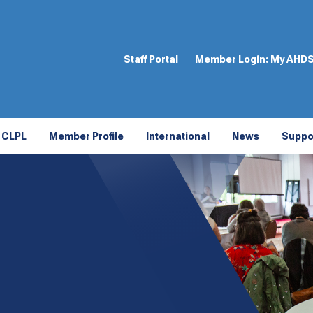
Staff Portal
Member Login:
My AHD
CLPL
Member Profile
International
News
Suppo