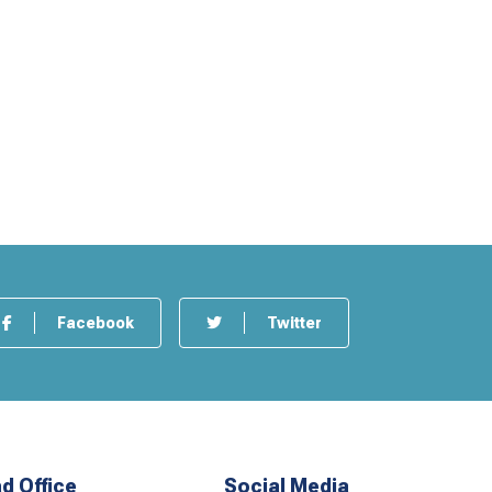
Facebook
Twitter
d Office
Social Media