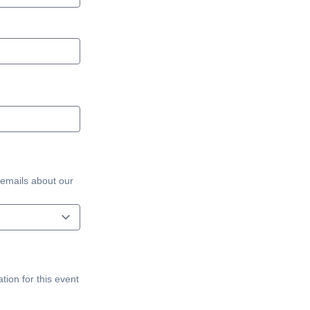
 emails about our
tion for this event