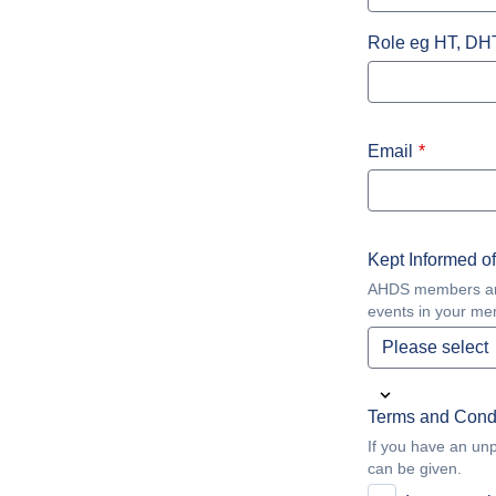
Role eg HT, DH
Email
Kept Informed o
AHDS members are k
events in your me
Terms and Cond
If you have an unpa
can be given.