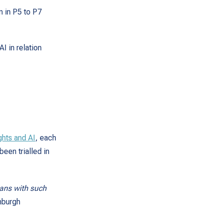
n in P5 to P7
I in relation
ghts and AI
, each
been trialled in
plans with such
nburgh