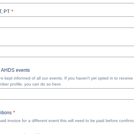
T, PT
f AHDS events
ept informed of all our events. If you haven't yet opted in to receive
mber profile, you can do so here.
itions
id invoice for a different event this will need to be paid before confirma