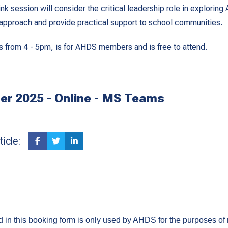
k session will consider the critical leadership role in exploring 
s approach and provide practical support to school communities.
s from 4 - 5pm, is for AHDS members and is free to attend.
r 2025 - Online - MS Teams
icle:
ed in this booking form is only used by AHDS for the purposes of 