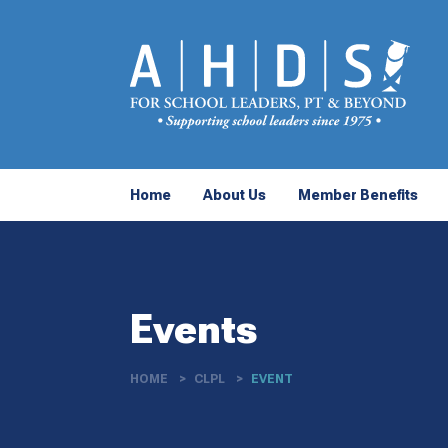
Home
About Us
Member Benefits
Events
HOME
CLPL
EVENT