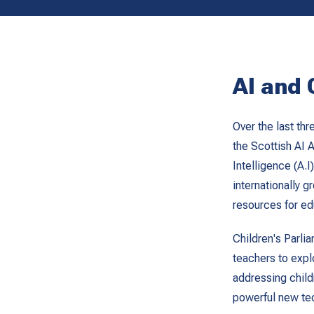
AI and 
Over the last th
the Scottish AI A
Intelligence (A.I
internationally 
resources for ed
Children's Parli
teachers to explo
addressing childr
powerful new tec