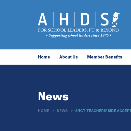
Home
About Us
Member Benefits
News
HOME
NEWS
SNCT TEACHERS' SIDE ACCEPT