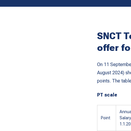
SNCT T
offer f
On 11 September,
August 2024) sho
points. The tabl
PT scale
Annua
Point
Salary
1.1.2