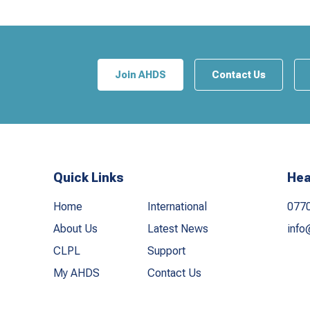
Join AHDS
Contact Us
Quick Links
Hea
Home
International
077
About Us
Latest News
info
CLPL
Support
My AHDS
Contact Us