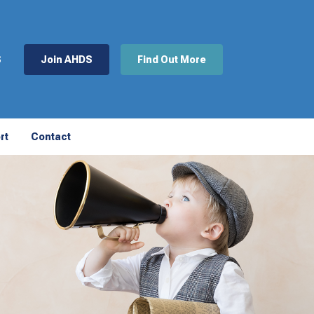
S
Join AHDS
Find Out More
rt
Contact