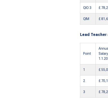
QIO 3
£ 78,
QIM
£ 81,
Lead Teacher 
Annua
Point
Salary
1.1.2
1
£ 55,
2
£ 70,
3
£ 78,