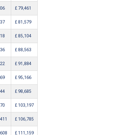
206
£ 79,461
237
£ 81,579
618
£ 85,104
936
£ 88,563
122
£ 91,884
269
£ 95,166
644
£ 98,685
970
£ 103,197
,411
£ 106,785
,608
£ 111,159