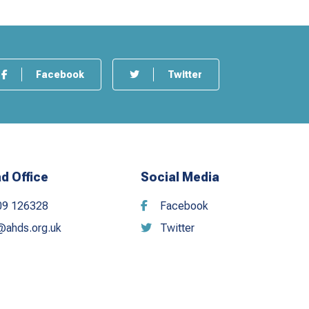
Facebook
Twitter
d Office
Social Media
09 126328
Facebook
@ahds.org.uk
Twitter