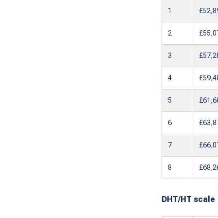
1
£52,8
2
£55,0
3
£57,2
4
£59,4
5
£61,6
6
£63,8
7
£66,0
8
£68,2
DHT/HT scale