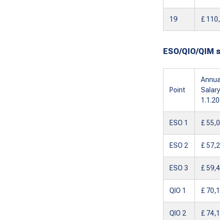
19
£ 110
ESO/QIO/QIM 
Annua
Point
Salary
1.1.2
ESO 1
£ 55,
ESO 2
£ 57,
ESO 3
£ 59,
QIO 1
£ 70,
QIO 2
£ 74,