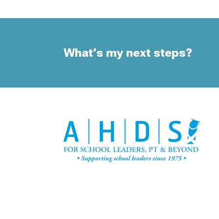
What’s my next steps?