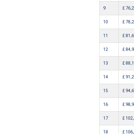
9
£ 76,
10
£ 78,
11
£ 81,
12
£ 84,
13
£ 88,
14
£ 91,
15
£ 94,
16
£ 98,
17
£ 102
18
£ 106