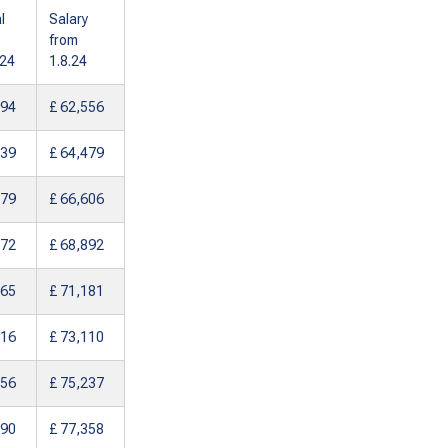
l
Salary
from
024
1.8.24
994
£ 62,556
839
£ 64,479
879
£ 66,606
072
£ 68,892
265
£ 71,181
116
£ 73,110
156
£ 75,237
190
£ 77,358