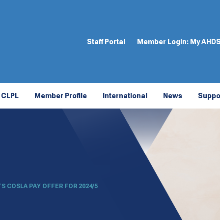
Staff Portal
Member Login:
My AHD
CLPL
Member Profile
International
News
Suppo
S COSLA PAY OFFER FOR 2024/5