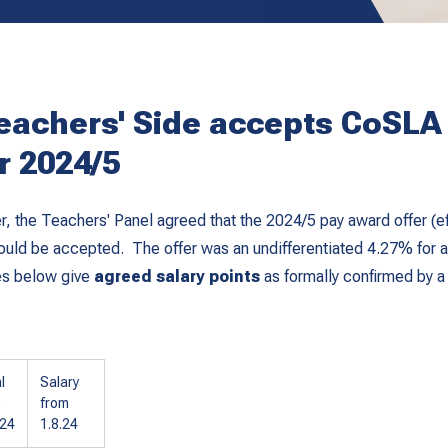
eachers' Side accepts CoSLA
or 2024/5
 the Teachers' Panel agreed that the 2024/5 pay award offer (ef
uld be accepted. The offer was an undifferentiated 4.27% for a
es below give
agreed salary points
as formally confirmed by a
l
Salary
from
024
1.8.24