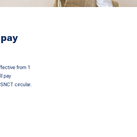
 pay
fective from 1
ll pay
 SNCT circular.