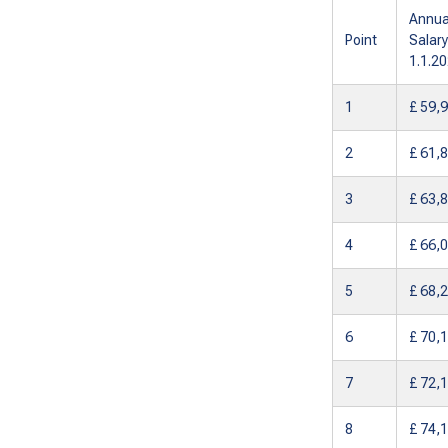
Annua
Point
Salary
1.1.2
1
£ 59,
2
£ 61,
3
£ 63,
4
£ 66,
5
£ 68,
6
£ 70,
7
£ 72,
8
£ 74,