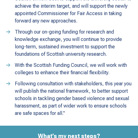
achieve the interim target, and will support the newly
appointed Commissioner for Fair Access in taking
forward any new approaches.
Through our on-going funding for research and
knowledge exchange, you will continue to provide
long-term, sustained investment to support the
foundations of Scottish university research.
With the Scottish Funding Council, we will work with
colleges to enhance their financial flexibility.
Following consultation with stakeholders, this year you
will publish the national framework, to better support
schools in tackling gender based violence and sexual
harassment, as part of wider work to ensure schools
are safe spaces for all."
What’s my next steps?