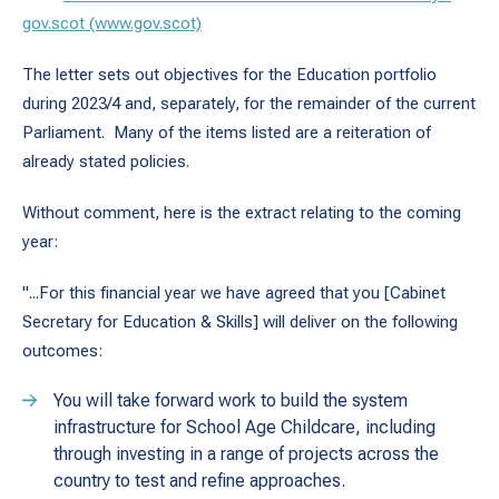
gov.scot (www.gov.scot)
The letter sets out objectives for the Education portfolio
during 2023/4 and, separately, for the remainder of the current
Parliament. Many of the items listed are a reiteration of
already stated policies.
Without comment, here is the extract relating to the coming
year:
"...For this financial year we have agreed that you [Cabinet
Secretary for Education & Skills] will deliver on the following
outcomes:
You will take forward work to build the system
infrastructure for School Age Childcare, including
through investing in a range of projects across the
country to test and refine approaches.