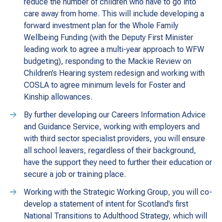
reduce the number of children who have to go into
care away from home. This will include developing a
forward investment plan for the Whole Family
Wellbeing Funding (with the Deputy First Minister
leading work to agree a multi-year approach to WFW
budgeting), responding to the Mackie Review on
Children’s Hearing system redesign and working with
COSLA to agree minimum levels for Foster and
Kinship allowances.
By further developing our Careers Information Advice
and Guidance Service, working with employers and
with third sector specialist providers, you will ensure
all school leavers, regardless of their background,
have the support they need to further their education or
secure a job or training place.
Working with the Strategic Working Group, you will co-
develop a statement of intent for Scotland’s first
National Transitions to Adulthood Strategy, which will