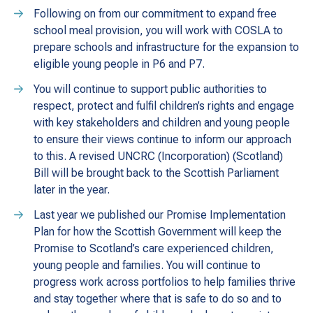
Following on from our commitment to expand free
school meal provision, you will work with COSLA to
prepare schools and infrastructure for the expansion to
eligible young people in P6 and P7.
You will continue to support public authorities to
respect, protect and fulfil children’s rights and engage
with key stakeholders and children and young people
to ensure their views continue to inform our approach
to this. A revised UNCRC (Incorporation) (Scotland)
Bill will be brought back to the Scottish Parliament
later in the year.
Last year we published our Promise Implementation
Plan for how the Scottish Government will keep the
Promise to Scotland’s care experienced children,
young people and families. You will continue to
progress work across portfolios to help families thrive
and stay together where that is safe to do so and to