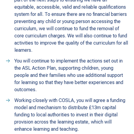
equitable, accessible, valid and reliable qualifications
system for all. To ensure there are no financial barriers
preventing any child or young person accessing the
curriculum, we will continue to fund the removal of
core curriculum charges. We will also continue to fund
activities to improve the quality of the curriculum for all
learners.
You will continue to implement the actions set out in
the ASL Action Plan, supporting children, young
people and their families who use additional support
for learning so that they have better experiences and
outcomes.
Working closely with COSLA, you will agree a funding
model and mechanism to distribute £13m capital
funding to local authorities to invest in their digital
provision across the learning estate, which will
enhance learning and teaching.