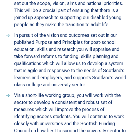
set out the scope, vision, aims and national priorities.
This will be a crucial part of ensuring that there is a
joined up approach to supporting our disabled young
people as they make the transition to adult life.
In pursuit of the vision and outcomes set out in our
published Purpose and Principles for post-school
education, skills and research you will appraise and
take forward reforms to funding, skills planning and
qualifications which will allow us to develop a system
that is agile and responsive to the needs of Scotland’s
learners and employers, and supports Scotland’s world
class college and university sector.
Via a short-life working group, you will work with the
sector to develop a consistent and robust set of
measures which will improve the process of
identifying access students. You will continue to work
closely with universities and the Scottish Funding
Council on how best to support the university sector to