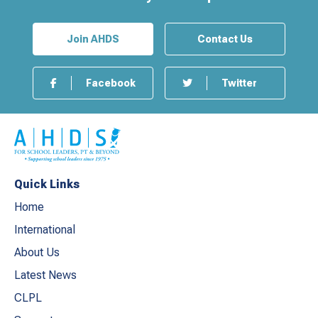
Join AHDS
Contact Us
Facebook
Twitter
Quick Links
Home
International
About Us
Latest News
CLPL