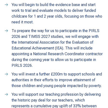
You will begin to build the evidence base and start
work to trial and evaluate models to deliver funded
childcare for 1 and 2 year olds, focusing on those who
need it most.
To prepare the way for us to participate in the PIRLS
2026 and TIMSS 2027 studies, we will engage with
the International Association for the Evaluation of
Educational Achievement (IEA). This will include
appointing a National Research Coordinator contractor
during the coming year to allow us to participate in
PIRLS 2026.
You will invest a further £200m to support schools and
authorities in their efforts to improve attainment of
those children and young people impacted by poverty.
You will support our teaching profession by delivering
the historic pay deal for our teachers, which
represents a cumulative pay uplift of 33% between