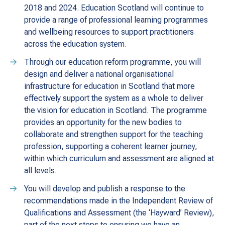
2018 and 2024. Education Scotland will continue to
provide a range of professional learning programmes
and wellbeing resources to support practitioners
across the education system.
Through our education reform programme, you will
design and deliver a national organisational
infrastructure for education in Scotland that more
effectively support the system as a whole to deliver
the vision for education in Scotland. The programme
provides an opportunity for the new bodies to
collaborate and strengthen support for the teaching
profession, supporting a coherent learner journey,
within which curriculum and assessment are aligned at
all levels.
You will develop and publish a response to the
recommendations made in the Independent Review of
Qualifications and Assessment (the ‘Hayward’ Review),
part of the next steps to ensuring we have an