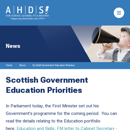
News
Home
News
Scottish Government Education Priorities
Scottish Government
Education Priorities
In Parliament today, the First Minister set out his
Government's programme for the coming period. You can
read the details relating to the Education portfolio
here:
Education and Skills: FM letter to Cabinet Secretary -