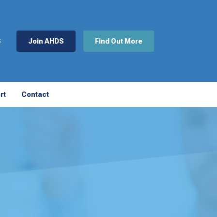
S
Join AHDS
Find Out More
rt
Contact