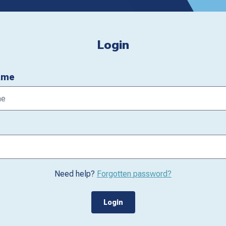
Login
ame
Need help?
Forgotten password?
Login