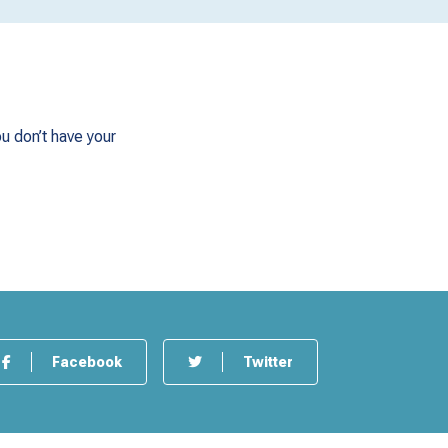
u don’t have your
Facebook
Twitter