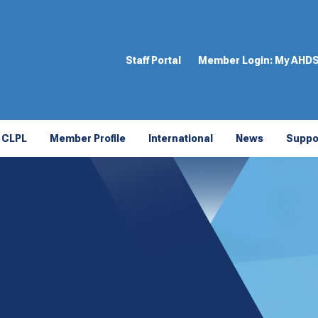
Staff Portal
Member Login:
My AHD
CLPL
Member Profile
International
News
Suppo