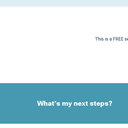
This is a FREE s
What’s my next steps?