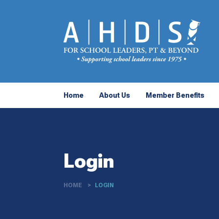
Home
About Us
Member Benefits
Login
HOME
LOGIN