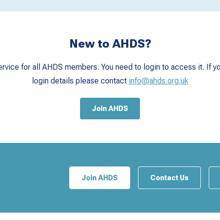
New to AHDS?
ervice for all AHDS members. You need to login to access it. If yo
login details please contact
info@ahds.org.uk
Join AHDS
Join AHDS
Contact Us