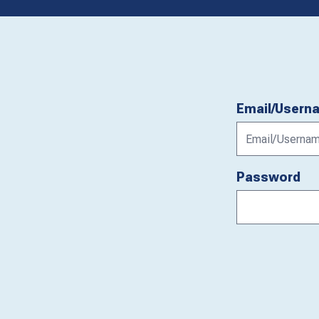
Email/Usern
Password