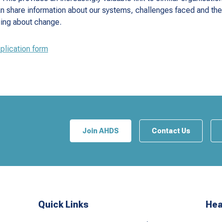
n share information about our systems, challenges faced and t
ging about change.
pplication form
Join AHDS
Contact Us
Quick Links
Hea