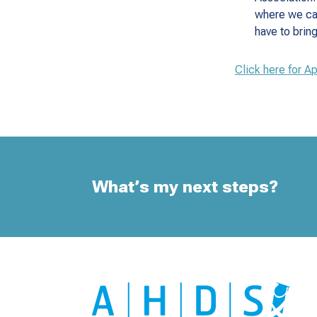
where we ca
have to brin
Click here for A
What’s my next steps?