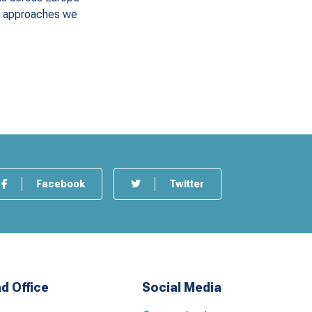
he approaches we
Facebook
Twitter
d Office
Social Media