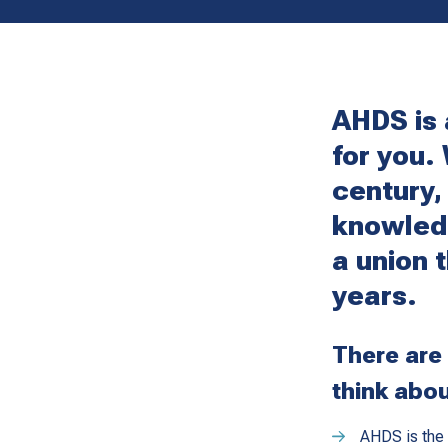
AHDS is 
for you.
century,
knowled
a union 
years.
There are
think abou
AHDS is the 