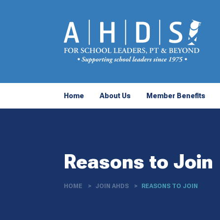
Home
About Us
Member Benefits
Reasons to Join
HOME
JOIN AHDS
REASONS TO JOIN