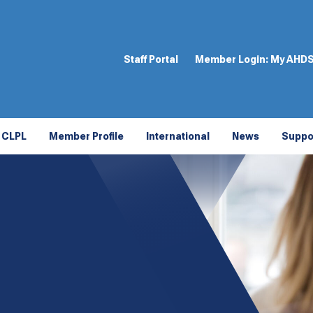
Staff Portal
Member Login:
My AHD
CLPL
Member Profile
International
News
Suppo