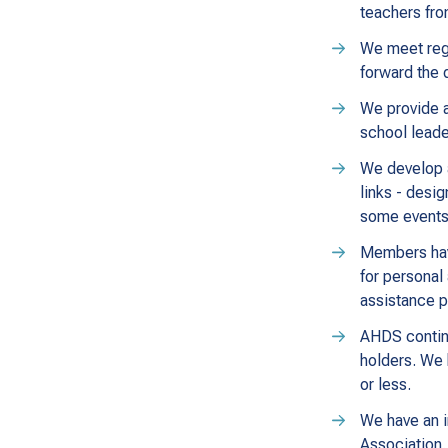
teachers fro
We meet regu
forward the 
We provide a
school leade
We develop a
links - desi
some events 
Members have
for personal
assistance 
AHDS continu
holders. We 
or less.
We have an i
Association.