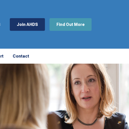
S
Join AHDS
Find Out More
rt
Contact