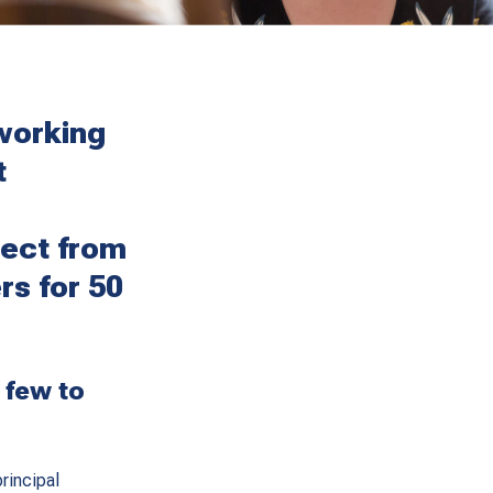
working
t
ect from
rs for 50
 few to
rincipal