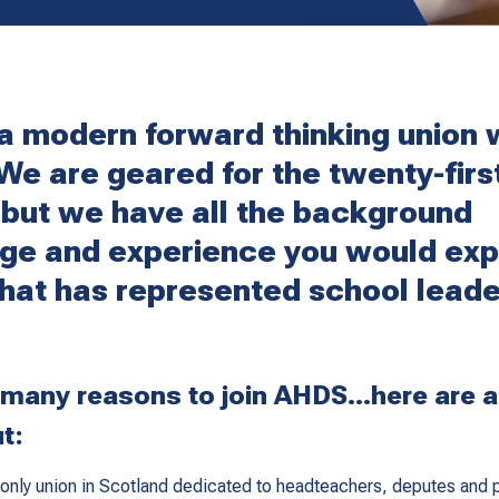
a modern forward thinking union 
 We are geared for the twenty-firs
 but we have all the background
ge and experience you would exp
that has represented school leade
 many reasons to join AHDS...here are a
t:
only union in Scotland dedicated to headteachers, deputes and p