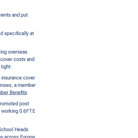
ments and put
 specifically at
ding overseas
o cover costs and
tight.
, insurance cover
remises, a member
er Benefits
 promoted post
e working 0.6FTE
 School Heads
ons across Europe