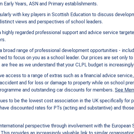
m Early Years, ASN and Primary establishments.
larly with key players in Scottish Education to discuss develop
distinct views and perspectives of school leaders.
 highly regarded professional support and advice service targeted
rs.
 broad range of professional development opportunities - inclu
gned to focus on you as a school leader. Our prices are set only t
are free as we understand that your CLPL budget is increasingly 
 access to a range of extras such as a financial advice service
 accident and for loss or damage to property while on school p
programme and outstanding car discounts for members.
See Memb
es to be the lowest cost association in the UK specifically for
have discounted rates for PTs (acting and substantive) and thos
nternational perspective through involvement with the European
 This provides an increasingly valuable link to similar organisati