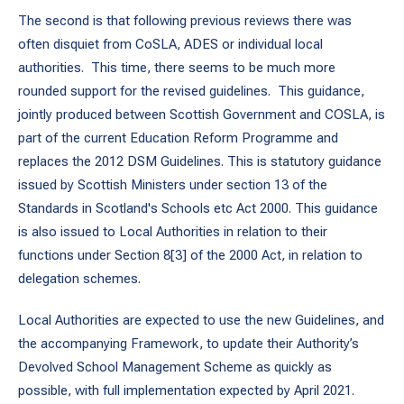
The second is that following previous reviews there was
often disquiet from CoSLA, ADES or individual local
authorities. This time, there seems to be much more
rounded support for the revised guidelines. This guidance,
jointly produced between Scottish Government and COSLA, is
part of the current Education Reform Programme and
replaces the 2012 DSM Guidelines. This is statutory guidance
issued by Scottish Ministers under section 13 of the
Standards in Scotland's Schools etc Act 2000. This guidance
is also issued to Local Authorities in relation to their
functions under Section 8[3] of the 2000 Act, in relation to
delegation schemes.
Local Authorities are expected to use the new Guidelines, and
the accompanying Framework, to update their Authority’s
Devolved School Management Scheme as quickly as
possible, with full implementation expected by April 2021.