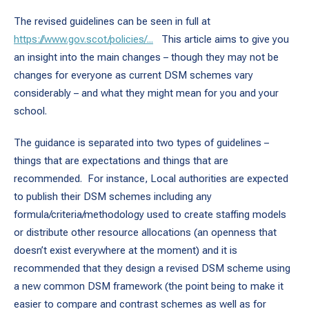
The revised guidelines can be seen in full at
https://www.gov.scot/policies/...
This article aims to give you
an insight into the main changes – though they may not be
changes for everyone as current DSM schemes vary
considerably – and what they might mean for you and your
school.
The guidance is separated into two types of guidelines –
things that are expectations and things that are
recommended. For instance, Local authorities are expected
to publish their DSM schemes including any
formula/criteria/methodology used to create staffing models
or distribute other resource allocations (an openness that
doesn’t exist everywhere at the moment) and it is
recommended that they design a revised DSM scheme using
a new common DSM framework (the point being to make it
easier to compare and contrast schemes as well as for