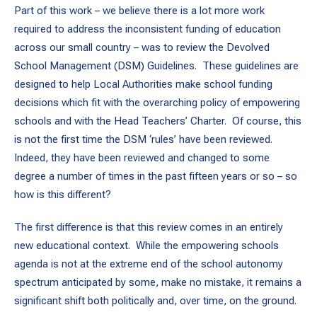
Part of this work – we believe there is a lot more work
required to address the inconsistent funding of education
across our small country – was to review the Devolved
School Management (DSM) Guidelines. These guidelines are
designed to help Local Authorities make school funding
decisions which fit with the overarching policy of empowering
schools and with the Head Teachers’ Charter. Of course, this
is not the first time the DSM ‘rules’ have been reviewed.
Indeed, they have been reviewed and changed to some
degree a number of times in the past fifteen years or so – so
how is this different?
The first difference is that this review comes in an entirely
new educational context. While the empowering schools
agenda is not at the extreme end of the school autonomy
spectrum anticipated by some, make no mistake, it remains a
significant shift both politically and, over time, on the ground.