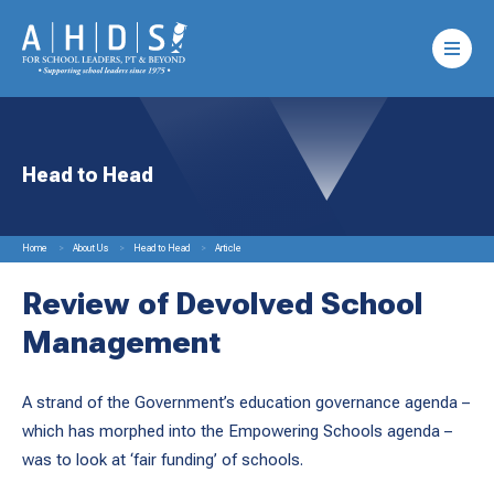
Head to Head
Home
About Us
Head to Head
Article
Review of Devolved School
Management
A strand of the Government’s education governance agenda –
which has morphed into the Empowering Schools agenda –
was to look at ‘fair funding’ of schools.