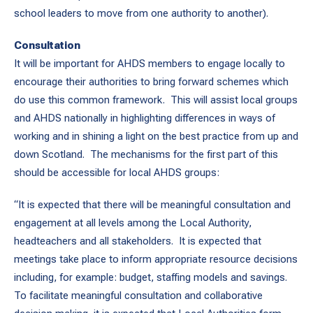
school leaders to move from one authority to another).
Consultation
It will be important for AHDS members to engage locally to
encourage their authorities to bring forward schemes which
do use this common framework. This will assist local groups
and AHDS nationally in highlighting differences in ways of
working and in shining a light on the best practice from up and
down Scotland. The mechanisms for the first part of this
should be accessible for local AHDS groups:
“It is expected that there will be meaningful consultation and
engagement at all levels among the Local Authority,
headteachers and all stakeholders. It is expected that
meetings take place to inform appropriate resource decisions
including, for example: budget, staffing models and savings.
To facilitate meaningful consultation and collaborative