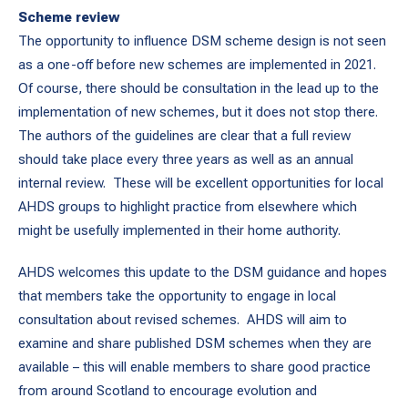
Scheme review
The opportunity to influence DSM scheme design is not seen
as a one-off before new schemes are implemented in 2021.
Of course, there should be consultation in the lead up to the
implementation of new schemes, but it does not stop there.
The authors of the guidelines are clear that a full review
should take place every three years as well as an annual
internal review. These will be excellent opportunities for local
AHDS groups to highlight practice from elsewhere which
might be usefully implemented in their home authority.
AHDS welcomes this update to the DSM guidance and hopes
that members take the opportunity to engage in local
consultation about revised schemes. AHDS will aim to
examine and share published DSM schemes when they are
available – this will enable members to share good practice
from around Scotland to encourage evolution and