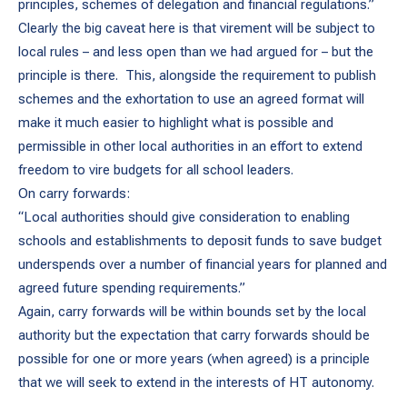
principles, schemes of delegation and financial regulations.”
Clearly the big caveat here is that virement will be subject to
local rules – and less open than we had argued for – but the
principle is there. This, alongside the requirement to publish
schemes and the exhortation to use an agreed format will
make it much easier to highlight what is possible and
permissible in other local authorities in an effort to extend
freedom to vire budgets for all school leaders.
On carry forwards:
“Local authorities should give consideration to enabling
schools and establishments to deposit funds to save budget
underspends over a number of financial years for planned and
agreed future spending requirements.”
Again, carry forwards will be within bounds set by the local
authority but the expectation that carry forwards should be
possible for one or more years (when agreed) is a principle
that we will seek to extend in the interests of HT autonomy.