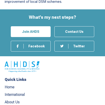
improvement of local DSM schemes.
What’s my next steps?
Join AHDS
Contact Us
Facebook
Twitter
Quick Links
Home
International
About Us