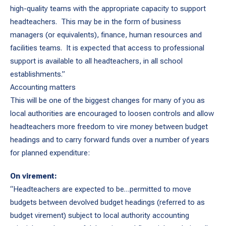
high-quality teams with the appropriate capacity to support
headteachers. This may be in the form of business
managers (or equivalents), finance, human resources and
facilities teams. It is expected that access to professional
support is available to all headteachers, in all school
establishments.”
Accounting matters
This will be one of the biggest changes for many of you as
local authorities are encouraged to loosen controls and allow
headteachers more freedom to vire money between budget
headings and to carry forward funds over a number of years
for planned expenditure:
On virement:
“Headteachers are expected to be…permitted to move
budgets between devolved budget headings (referred to as
budget virement) subject to local authority accounting