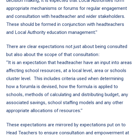
decision making, it is expected that Local Authorities form
appropriate mechanisms or forums for regular engagement
and consultation with headteacher and wider stakeholders.
These should be formed in conjunction with headteachers
and Local Authority education management.”
There are clear expectations not just about being consulted
but also about the scope of that consultation:
“It is an expectation that headteacher have an input into areas
affecting school resources, at a local level, area or schools
cluster level. This includes criteria used when determining
how a forumla is devised, how the formula is applied to
schools, methods of calculating and distributing budget, any
associated savings, school staffing models and any other
appropriate allocations of resources.”
These expectations are mirrored by expectations put on to
Head Teachers to ensure consultation and empowerment at