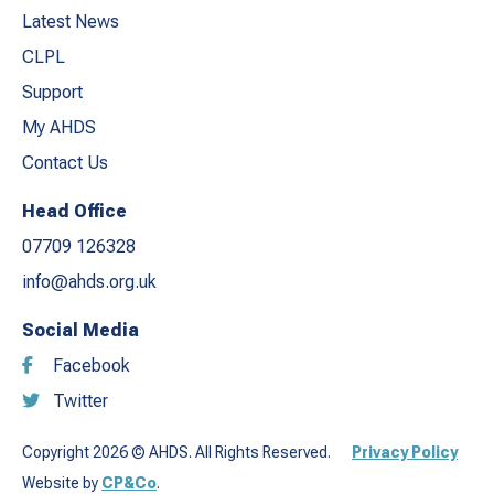
Latest News
CLPL
Support
My AHDS
Contact Us
Head Office
07709 126328
info@ahds.org.uk
Social Media
Facebook
Twitter
Copyright 2026 © AHDS. All Rights Reserved.
Privacy Policy
Website by
CP&Co
.