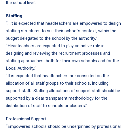
the school level.
Staffing
“…it is expected that headteachers are empowered to design
staffing structures to suit their school’s context, within the
budget delegated to the school by the authority.”
“Headteachers are expected to play an active role in
designing and reviewing the recruitment processes and
staffing approaches, both for their own school/s and for the
Local Authority.”
“It is expected that headteachers are consulted on the
allocation of all staff groups to their schools, including
support staff. Staffing allocations of support staff should be
supported by a clear transparent methodology for the
distribution of staff to schools or clusters.”
Professional Support
“Empowered schools should be underpinned by professional