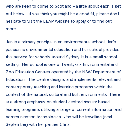
who are keen to come to Scotland – a little about each is set
out below – if you think you might be a good fit, please don’t
hesitate to visit the LEAP website to apply or to find out
more.
Jan is a primary principal in an environmental school. Jan’s
passion is environmental education and her school provides
this service for schools around Sydney. It is a small school
setting. Her school is one of twenty-six Environmental and
Zoo Education Centres operated by the NSW Department of
Education. The Centre designs and implements relevant and
contemporary teaching and learning programs within the
context of the natural, cultural and built environments. There
is a strong emphasis on student centred /inquiry based
learning programs utilising a range of current information and
communication technologies. Jan will be travelling (next
September) with her partner Chris.