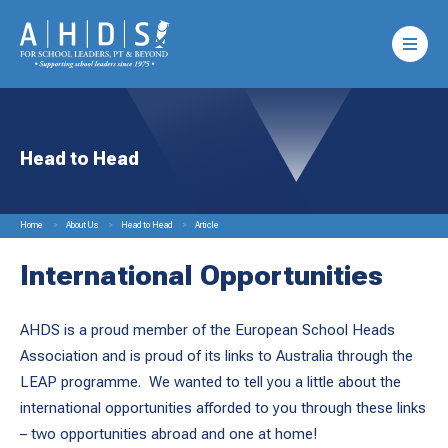
Head to Head
Home
About Us
Head to Head
Article
International Opportunities
AHDS is a proud member of the European School Heads
Association and is proud of its links to Australia through the
LEAP programme. We wanted to tell you a little about the
international opportunities afforded to you through these links
– two opportunities abroad and one at home!