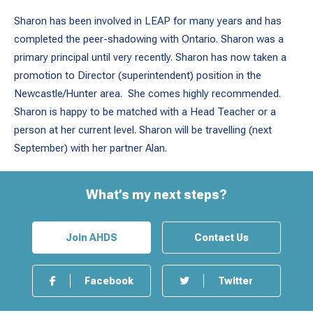
Sharon has been involved in LEAP for many years and has
completed the peer-shadowing with Ontario. Sharon was a
primary principal until very recently. Sharon has now taken a
promotion to Director (superintendent) position in the
Newcastle/Hunter area. She comes highly recommended.
Sharon is happy to be matched with a Head Teacher or a
person at her current level. Sharon will be travelling (next
September) with her partner Alan.
What’s my next steps?
Join AHDS
Contact Us
Facebook
Twitter