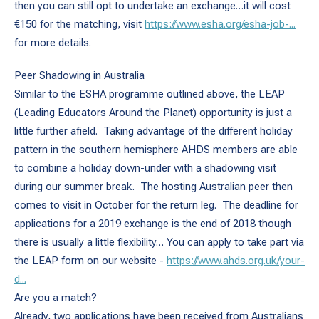
then you can still opt to undertake an exchange…it will cost
€150 for the matching, visit
https://www.esha.org/esha-job-...
for more details.
Peer Shadowing in Australia
Similar to the ESHA programme outlined above, the LEAP
(Leading Educators Around the Planet) opportunity is just a
little further afield. Taking advantage of the different holiday
pattern in the southern hemisphere AHDS members are able
to combine a holiday down-under with a shadowing visit
during our summer break. The hosting Australian peer then
comes to visit in October for the return leg. The deadline for
applications for a 2019 exchange is the end of 2018 though
there is usually a little flexibility… You can apply to take part via
the LEAP form on our website -
https://www.ahds.org.uk/your-
d...
Are you a match?
Already, two applications have been received from Australians