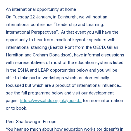
An international opportunity at home
On Tuesday 22 January, in Edinburgh, we will host an
international conference “Leadership and Learning:
International Perspectives”. At that event you will have the
opportunity to hear from excellent keynote speakers with
international standing (Beatriz Pont from the OECD, Gillian
Hamilton and Graham Donaldson), have informal discussions
with representatives of most of the education systems listed
in the ESHA and LEAP opportunities below and you will be
able to take part in workshops which are domestically
focussed but which are a product of international influence…
see the full programme below and visit our development
pages
https://www.ahds.org.uk/your-d...
for more information
or to book.
Peer Shadowing in Europe
You hear so much about how education works (or doesn’t) in