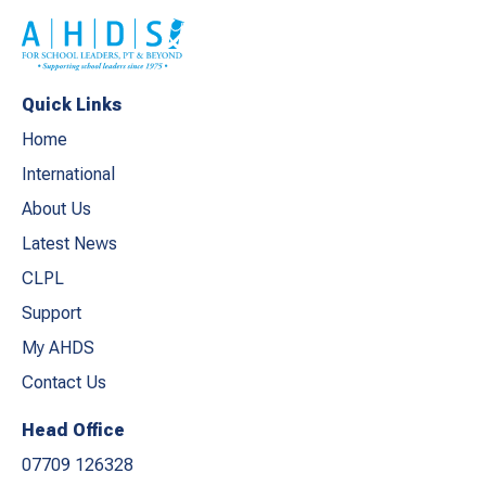
Quick Links
Home
International
About Us
Latest News
CLPL
Support
My AHDS
Contact Us
Head Office
07709 126328