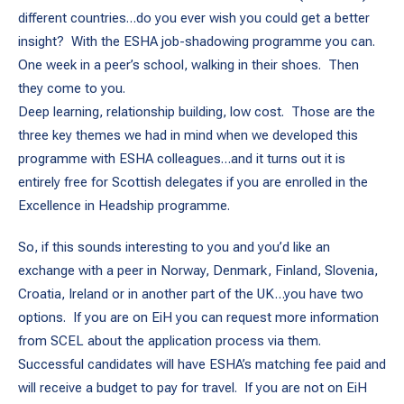
different countries…do you ever wish you could get a better
insight? With the ESHA job-shadowing programme you can.
One week in a peer’s school, walking in their shoes. Then
they come to you.
Deep learning, relationship building, low cost. Those are the
three key themes we had in mind when we developed this
programme with ESHA colleagues…and it turns out it is
entirely free for Scottish delegates if you are enrolled in the
Excellence in Headship programme.
So, if this sounds interesting to you and you’d like an
exchange with a peer in Norway, Denmark, Finland, Slovenia,
Croatia, Ireland or in another part of the UK…you have two
options. If you are on EiH you can request more information
from SCEL about the application process via them.
Successful candidates will have ESHA’s matching fee paid and
will receive a budget to pay for travel. If you are not on EiH