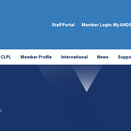
Staff Portal
Member Login:
My AHD
CLPL
Member Profile
International
News
Suppo
LE