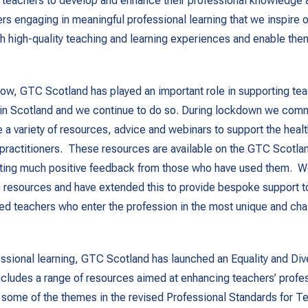
r teachers to develop and enhance their professional knowledge a
ers engaging in meaningful professional learning that we inspire o
h high-quality teaching and learning experiences and enable the
ow, GTC Scotland has played an important role in supporting te
 in Scotland and we continue to do so. During lockdown we com
e a variety of resources, advice and webinars to support the heal
practitioners. These resources are available on the GTC Scotla
cting much positive feedback from those who have used them. W
 resources and have extended this to provide bespoke support t
ied teachers who enter the profession in the most unique and cha
ssional learning, GTC Scotland has launched an Equality and Div
cludes a range of resources aimed at enhancing teachers’ profes
r some of the themes in the revised Professional Standards for T