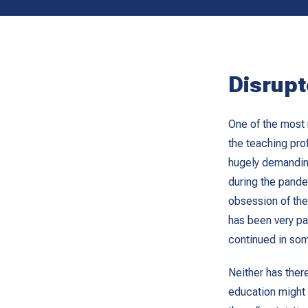
Disrupt
One of the most 
the teaching pro
hugely demandin
during the pande
obsession of the
has been very pa
continued in som
Neither has ther
education might 