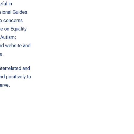
ful in
ssional Guides.
to concerns
de on Equality
 Autism;
and website and
e.
terrelated and
nd positively to
erve.