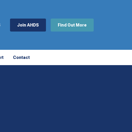
S
Join AHDS
Find Out More
rt
Contact