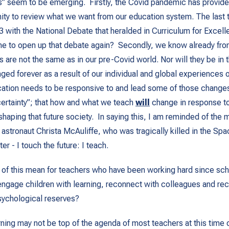
es” seem to be emerging. Firstly, the Covid pandemic has provid
ty to review what we want from our education system. The last 
 with the National Debate that heralded in Curriculum for Excell
e to open up that debate again? Secondly, we know already from
s are not the same as in our pre-Covid world. Nor will they be in t
ged forever as a result of our individual and global experiences o
ation needs to be responsive to and lead some of those changes
certainty”; that how and what we teach
will
change in response to 
 shaping that future society. In saying this, I am reminded of the
 astronaut Christa McAuliffe, who was tragically killed in the Spa
ter -
I touch the future: I teach
.
 of this mean for teachers who have been working hard since sc
ngage children with learning, reconnect with colleagues and rec
sychological reserves?
ning may not be top of the agenda of most teachers at this time o