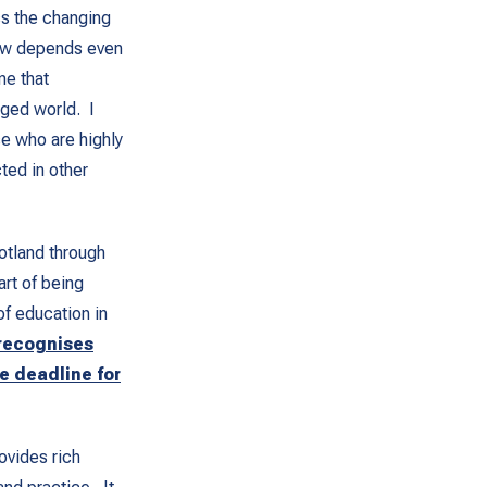
ss the changing
now depends even
ne that
nged world. I
se who are highly
ted in other
otland through
art of being
of education in
recognises
e deadline for
ovides rich