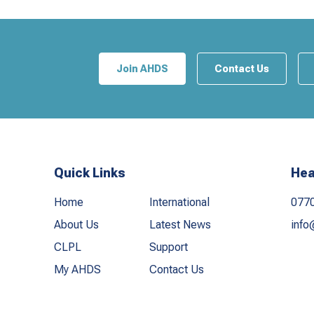
Join AHDS
Contact Us
Quick Links
Hea
Home
International
077
About Us
Latest News
info
CLPL
Support
My AHDS
Contact Us