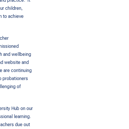
nd practice. It
ur children,
m to achieve
acher
missioned
th and wellbeing
nd website and
e are continuing
o probationers
llenging of
ersity Hub on our
sional learning.
eachers due out