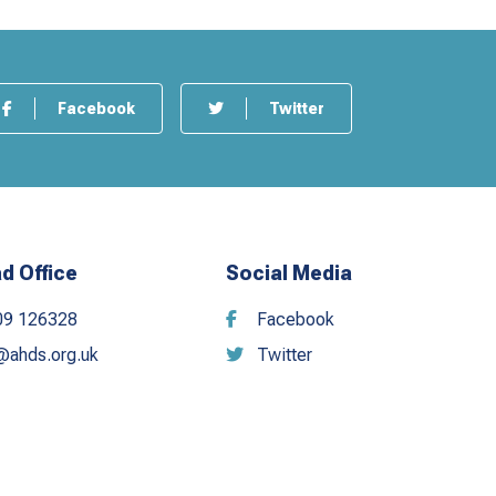
Facebook
Twitter
d Office
Social Media
09 126328
Facebook
@ahds.org.uk
Twitter