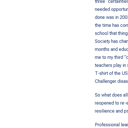
three “certainti
needed opportuni
done was in 2003
the time has com
school that thing
Society has chan
months and educ
me to my third “
teachers play in
T-shirt of the US
Challenger disas
So what does all
reopened to re-e
resilience and p
Professional lear