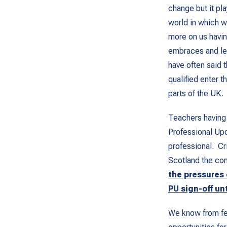
change but it pl
world in which 
more on us havin
embraces and lea
have often said 
qualified enter t
parts of the UK.
Teachers having 
Professional Upd
professional. Cri
Scotland the co
the pressures
PU sign-off un
We know from fee