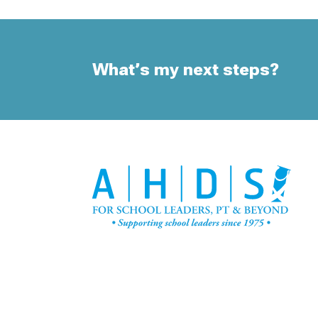
What’s my next steps?