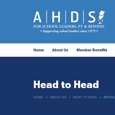
Home
About Us
Member Benefits
Head to Head
HOME
ABOUT US
HEAD TO HEAD
ARTIC