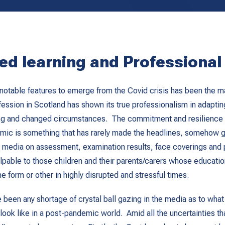
ed learning and Professiona
notable features to emerge from the Covid crisis has been the m
fession in Scotland has shown its true professionalism in adaptin
g and changed circumstances. The commitment and resilience 
mic is something that has rarely made the headlines, somehow ge
 media on assessment, examination results, face coverings and po
lpable to those children and their parents/carers whose educatio
e form or other in highly disrupted and stressful times.
e been any shortage of crystal ball gazing in the media as to what
look like in a post-pandemic world. Amid all the uncertainties tha