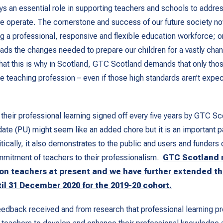
ays an essential role in supporting teachers and schools to addre
we operate. The cornerstone and success of our future society 
g a professional, responsive and flexible education workforce; o
ds the changes needed to prepare our children for a vastly cha
that this is why in Scotland, GTC Scotland demands that only tho
he teaching profession – even if those high standards aren’t expec
their professional learning signed off every five years by GTC Sc
ate (PU) might seem like an added chore but it is an important p
tically, it also demonstrates to the public and users and funders 
mmitment of teachers to their professionalism.
GTC Scotland 
 on teachers at present and we have further extended
th
til 31 December 2020 for the 2019-20 cohort.
dback received and from research that professional learning pr