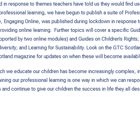
nd in response to themes teachers have told us they would find use
 professional learning, we have begun to publish a suite of Profe
se, Engaging Online, was published during lockdown in response 
oviding online learning. Further topics will cover a specific Gui
upported by two online modules) and Guides on Children’s Rights;
iversity; and Learning for Sustainability. Look on the GTC Scotl
otland magazine for updates on when these will become availabl
ch we educate our children has become increasingly complex, in
aining our professional learning is one way in which we can respo
and continue to give our children the success in life they all des