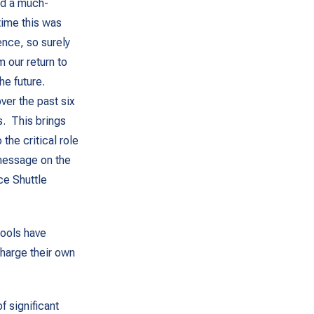
ed a much-
time this was
ence, so surely
 our return to
he future.
ver the past six
. This brings
the critical role
 message on the
ce Shuttle
hools have
harge their own
f significant