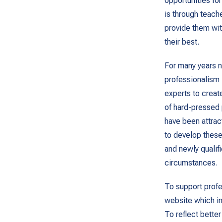
opportunities fo
is through teach
provide them wit
their best.
For many years n
professionalism
experts to creat
of hard-pressed 
have been attra
to develop these
and newly qualif
circumstances.
To support profe
website which in
To reflect bette