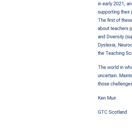
in early 2021, a
supporting their
The first of the
about teachers pr
and Diversity (s
Dyslexia; Neurod
the Teaching Sc
The world in whi
uncertain. Maint
those challenges 
Ken Muir
GTC Scotland