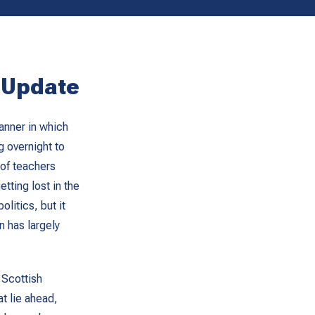
l Update
anner in which
g overnight to
of teachers
tting lost in the
litics, but it
n has largely
 Scottish
t lie ahead,