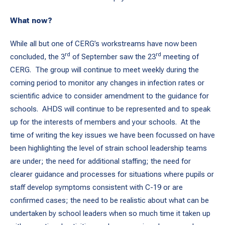
What now?
While all but one of CERG’s workstreams have now been
rd
rd
concluded, the 3
of September saw the 23
meeting of
CERG. The group will continue to meet weekly during the
coming period to monitor any changes in infection rates or
scientific advice to consider amendment to the guidance for
schools. AHDS will continue to be represented and to speak
up for the interests of members and your schools. At the
time of writing the key issues we have been focussed on have
been highlighting the level of strain school leadership teams
are under; the need for additional staffing; the need for
clearer guidance and processes for situations where pupils or
staff develop symptoms consistent with C-19 or are
confirmed cases; the need to be realistic about what can be
undertaken by school leaders when so much time it taken up