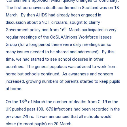
‘containment’ approach which quickly changed to ‘continuity’.
The first coronavirus death confirmed in Scotland was on 13
March. By then AHDS had already been engaged in
discussion about SNCT circulars, sought to clarify
th
Government policy and from 16
March participated in very
regular meetings of the CoSLA/Unions Workforce Issues
Group (for a long period these were daily meetings as so
many issues needed to be shared and addressed). By this
time, we had started to see school closures in other
countries. The general populous was advised to work from
home but schools continued. As awareness and concern
increased, growing numbers of parents started to keep pupils
at home.
th
On the 18
of March the number of deaths from C-19 in the
UK pushed past 100. 676 infections had been recorded in the
previous 24hrs. It was announced that all schools would
close (to most pupils) on 20 March.