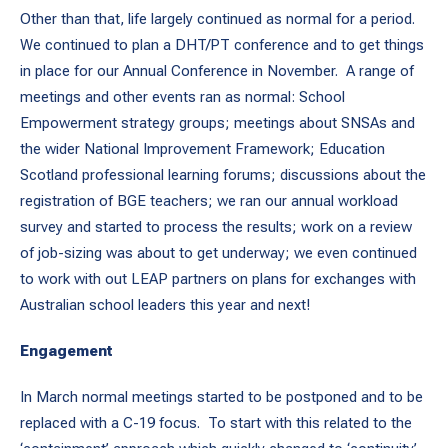
Other than that, life largely continued as normal for a period.
We continued to plan a DHT/PT conference and to get things
in place for our Annual Conference in November. A range of
meetings and other events ran as normal: School
Empowerment strategy groups; meetings about SNSAs and
the wider National Improvement Framework; Education
Scotland professional learning forums; discussions about the
registration of BGE teachers; we ran our annual workload
survey and started to process the results; work on a review
of job-sizing was about to get underway; we even continued
to work with out LEAP partners on plans for exchanges with
Australian school leaders this year and next!
Engagement
In March normal meetings started to be postponed and to be
replaced with a C-19 focus. To start with this related to the