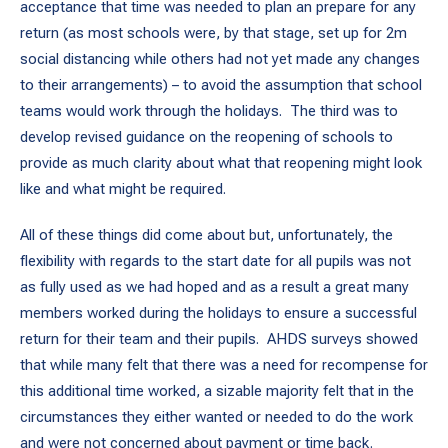
acceptance that time was needed to plan an prepare for any
return (as most schools were, by that stage, set up for 2m
social distancing while others had not yet made any changes
to their arrangements) – to avoid the assumption that school
teams would work through the holidays. The third was to
develop revised guidance on the reopening of schools to
provide as much clarity about what that reopening might look
like and what might be required.
All of these things did come about but, unfortunately, the
flexibility with regards to the start date for all pupils was not
as fully used as we had hoped and as a result a great many
members worked during the holidays to ensure a successful
return for their team and their pupils. AHDS surveys showed
that while many felt that there was a need for recompense for
this additional time worked, a sizable majority felt that in the
circumstances they either wanted or needed to do the work
and were not concerned about payment or time back.