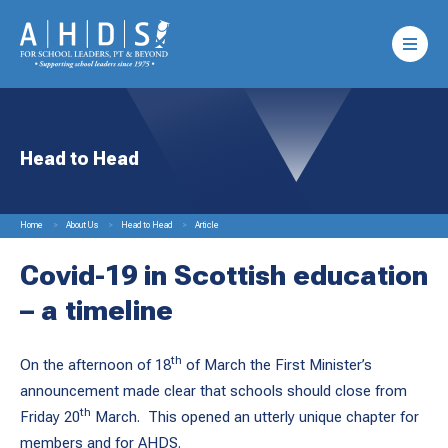
Head to Head
Home
About Us
Head to Head
Article
Covid-19 in Scottish education
– a timeline
th
On the afternoon of 18
of March the First Minister’s
announcement made clear that schools should close from
th
Friday 20
March. This opened an utterly unique chapter for
members and for AHDS.