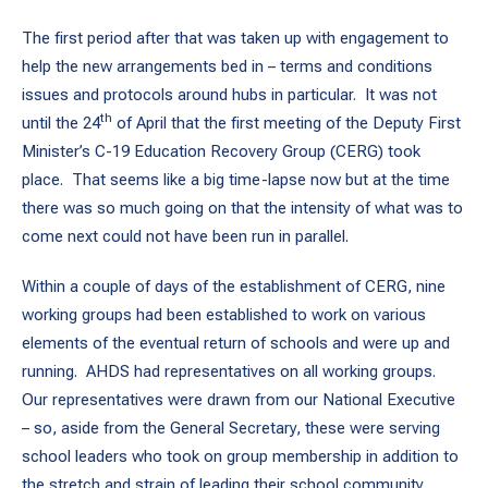
The first period after that was taken up with engagement to
help the new arrangements bed in – terms and conditions
issues and protocols around hubs in particular. It was not
th
until the 24
of April that the first meeting of the Deputy First
Minister’s C-19 Education Recovery Group (CERG) took
place. That seems like a big time-lapse now but at the time
there was so much going on that the intensity of what was to
come next could not have been run in parallel.
Within a couple of days of the establishment of CERG, nine
working groups had been established to work on various
elements of the eventual return of schools and were up and
running. AHDS had representatives on all working groups.
Our representatives were drawn from our National Executive
– so, aside from the General Secretary, these were serving
school leaders who took on group membership in addition to
the stretch and strain of leading their school community