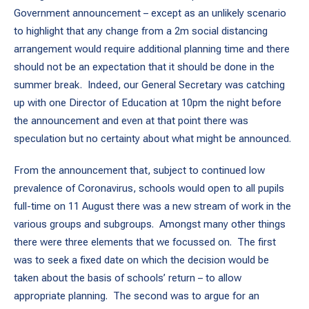
Government announcement – except as an unlikely scenario
to highlight that any change from a 2m social distancing
arrangement would require additional planning time and there
should not be an expectation that it should be done in the
summer break. Indeed, our General Secretary was catching
up with one Director of Education at 10pm the night before
the announcement and even at that point there was
speculation but no certainty about what might be announced.
From the announcement that, subject to continued low
prevalence of Coronavirus, schools would open to all pupils
full-time on 11 August there was a new stream of work in the
various groups and subgroups. Amongst many other things
there were three elements that we focussed on. The first
was to seek a fixed date on which the decision would be
taken about the basis of schools’ return – to allow
appropriate planning. The second was to argue for an