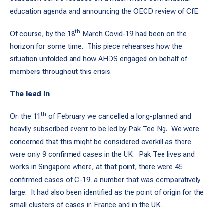
education agenda and announcing the OECD review of CfE.
th
Of course, by the 18
March Covid-19 had been on the
horizon for some time. This piece rehearses how the
situation unfolded and how AHDS engaged on behalf of
members throughout this crisis.
The lead in
th
On the 11
of February we cancelled a long-planned and
heavily subscribed event to be led by Pak Tee Ng. We were
concerned that this might be considered overkill as there
were only 9 confirmed cases in the UK. Pak Tee lives and
works in Singapore where, at that point, there were 45
confirmed cases of C-19, a number that was comparatively
large. It had also been identified as the point of origin for the
small clusters of cases in France and in the UK.