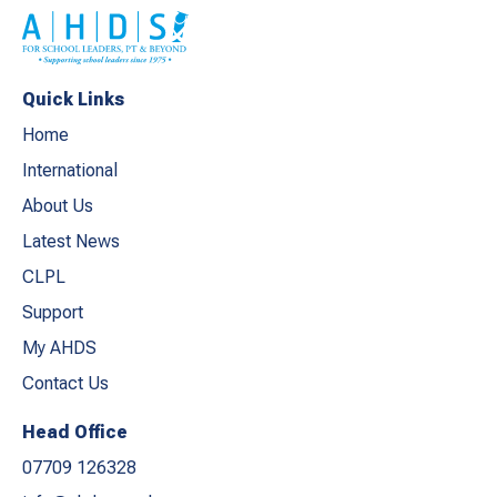
Quick Links
Home
International
About Us
Latest News
CLPL
Support
My AHDS
Contact Us
Head Office
07709 126328