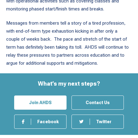
with operational activities such as covering classes and
monitoring phased start/finish times and breaks.
Messages from members tell a story of a tired profession,
with end-of-term type exhaustion kicking in after only a
couple of weeks back. The pace and stretch of the start of
term has definitely been taking its toll. AHDS will continue to
relay these pressures to partners across education and to
argue for additional supports and mitigations.
What’s my next steps?
Join AHDS
Contact Us
Facebook
Twitter