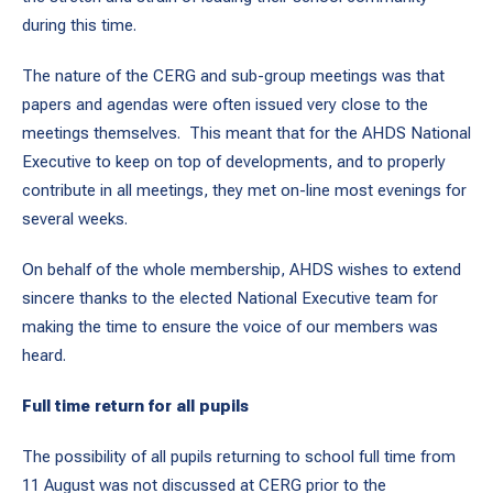
during this time.
The nature of the CERG and sub-group meetings was that
papers and agendas were often issued very close to the
meetings themselves. This meant that for the AHDS National
Executive to keep on top of developments, and to properly
contribute in all meetings, they met on-line most evenings for
several weeks.
On behalf of the whole membership, AHDS wishes to extend
sincere thanks to the elected National Executive team for
making the time to ensure the voice of our members was
heard.
Full time return for all pupils
The possibility of all pupils returning to school full time from
11 August was not discussed at CERG prior to the