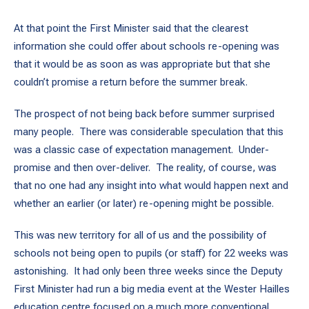
At that point the First Minister said that the clearest
information she could offer about schools re-opening was
that it would be as soon as was appropriate but that she
couldn’t promise a return before the summer break.
The prospect of not being back before summer surprised
many people. There was considerable speculation that this
was a classic case of expectation management. Under-
promise and then over-deliver. The reality, of course, was
that no one had any insight into what would happen next and
whether an earlier (or later) re-opening might be possible.
This was new territory for all of us and the possibility of
schools not being open to pupils (or staff) for 22 weeks was
astonishing. It had only been three weeks since the Deputy
First Minister had run a big media event at the Wester Hailles
education centre focused on a much more conventional