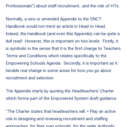
Professionals”) about staff recruitment…and the role of HTs.
Normally, a new or amended Appendix to the SNCT
Handbook would not merit an article in Head to Head.
Indeed, the handbook (and even this Appendix) can be quite a
dull read! However, this is important on two levels. Firstly, it
is symbolic in the sense that it is the first change to Teachers
Terms and Conditions which relates specifically to the
Empowering Schools Agenda. Secondly, it is important as it
heralds real change in some areas for how you go about
recruitment and selection.
The Appendix starts by quoting the Headteachers’ Charter
which forms part of the Empowered System draft guidance.
“The Charter states that headteachers will: • Play an active
role in designing and reviewing recruitment and staffing
approaches, for their own school/s, for the wider Authority.