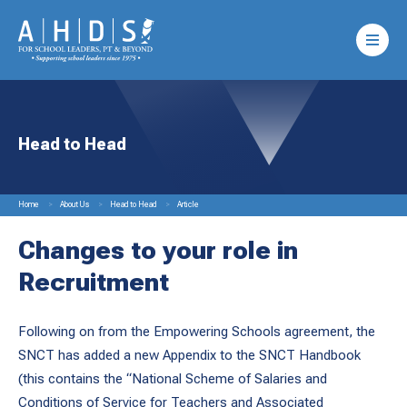
Head to Head
Home
About Us
Head to Head
Article
Changes to your role in
Recruitment
Following on from the Empowering Schools agreement, the
SNCT has added a new Appendix to the SNCT Handbook
(this contains the “National Scheme of Salaries and
Conditions of Service for Teachers and Associated