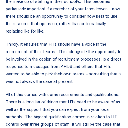
the make up of staffing in their school/s. This becomes
particularly important if a member of your team leaves – now
there should be an opportunity to consider how best to use
the resource that opens up, rather than automatically
replacing like for like.
Thirdly, it ensures that HTs should have a voice in the
recruitment of their teams. This, alongside the opportunity to
be involved in the design of recruitment processes, is a direct
response to messages from AHDS and others that HTs
wanted to be able to pick their own teams – something that is
was not always the case at present.
All of this comes with some requirements and qualifications.
There is a long list of things that HTs need to be aware of as
well as the support that you can expect from your local
authority. The biggest qualification comes in relation to HT
control over three groups of staff. It will still be the case that