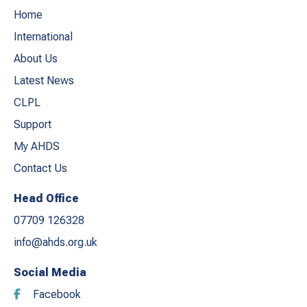
Home
International
About Us
Latest News
CLPL
Support
My AHDS
Contact Us
Head Office
07709 126328
info@ahds.org.uk
Social Media
Facebook