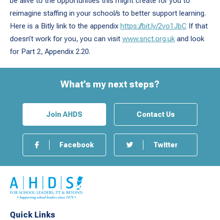
be alive to the opportunities this might create for you to
reimagine staffing in your school/s to better support learning.
Here is a Bitly link to the appendix
https://bit.ly/2vo1JbC
If that
doesn’t work for you, you can visit
www.snct.org.uk
and look
for Part 2, Appendix 2.20.
What’s my next steps?
Join AHDS
Contact Us
Facebook
Twitter
Quick Links