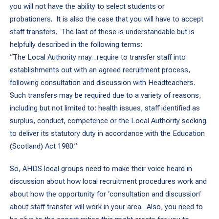
you will not have the ability to select students or
probationers. It is also the case that you will have to accept
staff transfers. The last of these is understandable but is
helpfully described in the following terms:
“The Local Authority may…require to transfer staff into
establishments out with an agreed recruitment process,
following consultation and discussion with Headteachers.
Such transfers may be required due to a variety of reasons,
including but not limited to: health issues, staff identified as
surplus, conduct, competence or the Local Authority seeking
to deliver its statutory duty in accordance with the Education
(Scotland) Act 1980.”
So, AHDS local groups need to make their voice heard in
discussion about how local recruitment procedures work and
about how the opportunity for ‘consultation and discussion’
about staff transfer will work in your area. Also, you need to