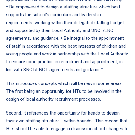
• Be empowered to design a staffing structure which best
supports the school’s curriculum and leadership
requirements, working within their delegated staffing budget
and supported by their Local Authority and SNCT/LNCT
agreements, and guidance. • Be integral to the appointment
of staff in accordance with the best interests of children and
young people and work in partnership with the Local Authority
to ensure good practice in recruitment and appointment, in
line with SNCT/LNCT agreements and guidance.”
This introduces concepts which will be new in some areas.
The first being an opportunity for HTs to be involved in the
design of local authority recruitment processes.
Second, it references the opportunity for heads to design
their own staffing structure – within bounds. This means that
HTs should be able to engage in discussion about changes to